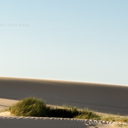
NTITLED PAGE