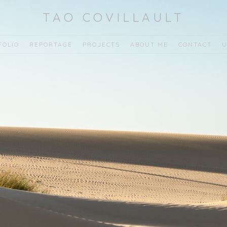
TAO COVILLAULT
FOLIO
REPORTAGE
PROJECTS
ABOUT ME
CONTACT
U