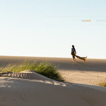
HOME
PORT